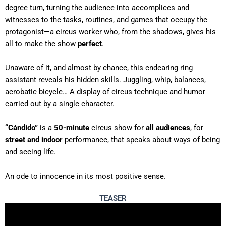
degree turn, turning the audience into accomplices and
witnesses to the tasks, routines, and games that occupy the
protagonist—a circus worker who, from the shadows, gives his
all to make the show
perfect
.
Unaware of it, and almost by chance, this endearing ring
assistant reveals his hidden skills. Juggling, whip, balances,
acrobatic bicycle… A display of circus technique and humor
carried out by a single character.
“Cándido”
is a
50-minute
circus show for
all audiences
, for
street and indoor
performance, that speaks about ways of being
and seeing life.
An ode to innocence in its most positive sense.
TEASER