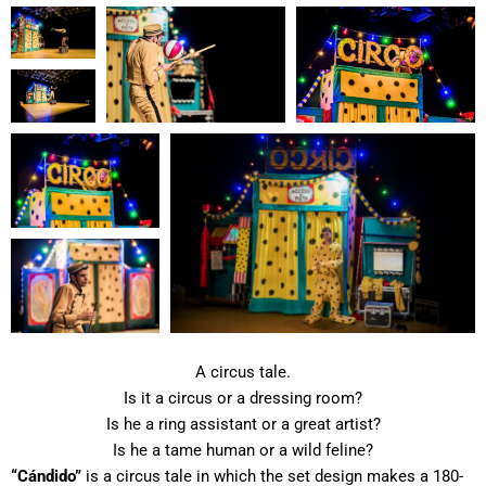
A circus tale.
Is it a circus or a dressing room?
Is he a ring assistant or a great artist?
Is he a tame human or a wild feline?
“Cándido”
is a circus tale in which the set design makes a 180-