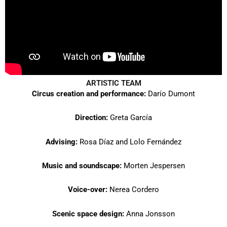
ARTISTIC TEAM
Circus creation and performance:
Darío Dumont
Direction:
Greta García
Advising:
Rosa Díaz and Lolo Fernández
Music and soundscape:
Morten Jespersen
Voice-over:
Nerea Cordero
Scenic space design:
Anna Jonsson