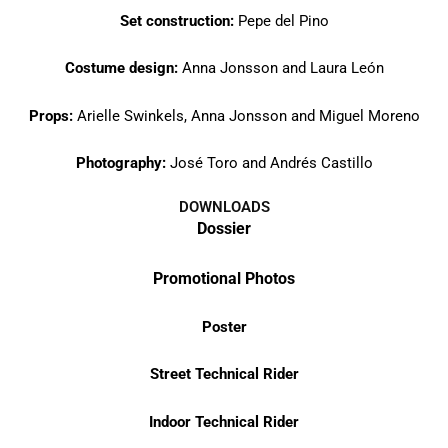
Set construction:
Pepe del Pino
Costume design:
Anna Jonsson and Laura León
Props:
Arielle Swinkels, Anna Jonsson and Miguel Moreno
Photography:
José Toro and Andrés Castillo
DOWNLOADS
Dossier
Promotional Photos
Poster
Street Technical Rider
Indoor Technical Rider